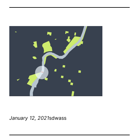
January 12, 2021
sdwass