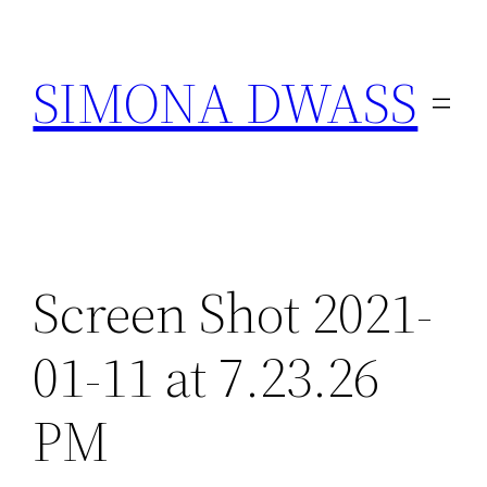
Skip
to
SIMONA DWASS
content
Screen Shot 2021-
01-11 at 7.23.26
PM